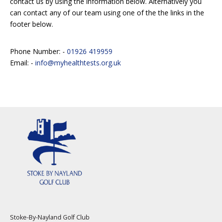
contact us by using the information below. Alternatively you
can contact any of our team using one of the the links in the
footer below.
Phone Number: -
01926 419959
Email: -
info@myhealthtests.org.uk
Stoke-By-Nayland Golf Club