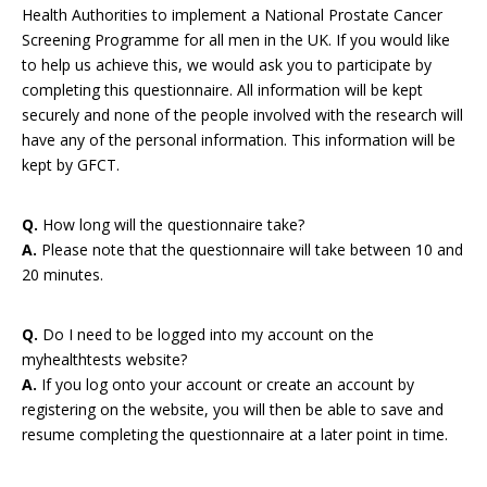
Health Authorities to implement a National Prostate Cancer
Screening Programme for all men in the UK. If you would like
to help us achieve this, we would ask you to participate by
completing this questionnaire. All information will be kept
securely and none of the people involved with the research will
have any of the personal information. This information will be
kept by GFCT.
Q.
How long will the questionnaire take?
A.
Please note that the questionnaire will take between 10 and
20 minutes.
Q.
Do I need to be logged into my account on the
myhealthtests website?
A.
If you log onto your account or create an account by
registering on the website, you will then be able to save and
resume completing the questionnaire at a later point in time.