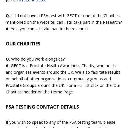
Q.
I did not have a PSA test with GFCT or one of the Charities
mentioned on the website, can I still take part in the Research?
A.
Yes, you can still take part in the research.
OUR CHARITIES
Q.
Who do you work alongside?
A.
GFCT is a Prostate Health Awareness Charity, who holds
and organises events around the UK. We also facilitate results
on behalf of other organisations, community groups and
Prostate Groups around the UK. For a Full list click on the ‘Our
Charities' header on the Home Page.
PSA TESTING CONTACT DETAILS
If you wish to speak to any of the PSA testing team, please