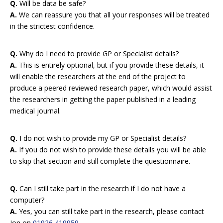
Q.
Will be data be safe?
A.
We can reassure you that all your responses will be treated
in the strictest confidence.
Q.
Why do I need to provide GP or Specialist details?
A.
This is entirely optional, but if you provide these details, it
will enable the researchers at the end of the project to
produce a peered reviewed research paper, which would assist
the researchers in getting the paper published in a leading
medical journal.
Q.
I do not wish to provide my GP or Specialist details?
A.
If you do not wish to provide these details you will be able
to skip that section and still complete the questionnaire.
Q.
Can I still take part in the research if I do not have a
computer?
A.
Yes, you can still take part in the research, please contact
Jon on
01926 419959
.