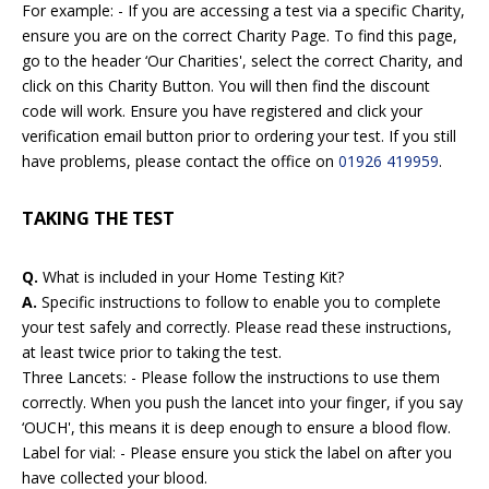
For example: - If you are accessing a test via a specific Charity,
ensure you are on the correct Charity Page. To find this page,
go to the header ‘Our Charities', select the correct Charity, and
click on this Charity Button. You will then find the discount
code will work. Ensure you have registered and click your
verification email button prior to ordering your test. If you still
have problems, please contact the office on
01926 419959
.
TAKING THE TEST
Q.
What is included in your Home Testing Kit?
A.
Specific instructions to follow to enable you to complete
your test safely and correctly. Please read these instructions,
at least twice prior to taking the test.
Three Lancets: - Please follow the instructions to use them
correctly. When you push the lancet into your finger, if you say
‘OUCH', this means it is deep enough to ensure a blood flow.
Label for vial: - Please ensure you stick the label on after you
have collected your blood.