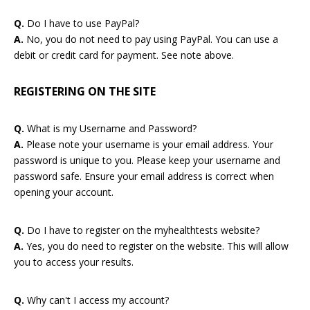
Q.
Do I have to use PayPal?
A.
No, you do not need to pay using PayPal. You can use a
debit or credit card for payment. See note above.
REGISTERING ON THE SITE
Q.
What is my Username and Password?
A.
Please note your username is your email address. Your
password is unique to you. Please keep your username and
password safe. Ensure your email address is correct when
opening your account.
Q.
Do I have to register on the myhealthtests website?
A.
Yes, you do need to register on the website. This will allow
you to access your results.
Q.
Why can't I access my account?