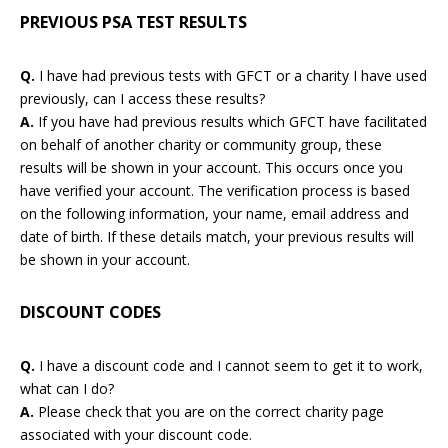
PREVIOUS PSA TEST RESULTS
Q.
I have had previous tests with GFCT or a charity I have used
previously, can I access these results?
A.
If you have had previous results which GFCT have facilitated
on behalf of another charity or community group, these
results will be shown in your account. This occurs once you
have verified your account. The verification process is based
on the following information, your name, email address and
date of birth. If these details match, your previous results will
be shown in your account.
DISCOUNT CODES
Q.
I have a discount code and I cannot seem to get it to work,
what can I do?
A.
Please check that you are on the correct charity page
associated with your discount code.