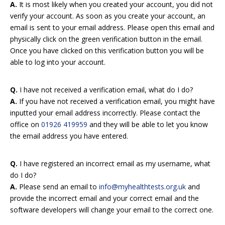
A.
It is most likely when you created your account, you did not
verify your account. As soon as you create your account, an
email is sent to your email address. Please open this email and
physically click on the green verification button in the email.
Once you have clicked on this verification button you will be
able to log into your account.
Q.
I have not received a verification email, what do I do?
A.
If you have not received a verification email, you might have
inputted your email address incorrectly. Please contact the
office on
01926 419959
and they will be able to let you know
the email address you have entered.
Q.
I have registered an incorrect email as my username, what
do I do?
A.
Please send an email to
info@myhealthtests.org.uk
and
provide the incorrect email and your correct email and the
software developers will change your email to the correct one.