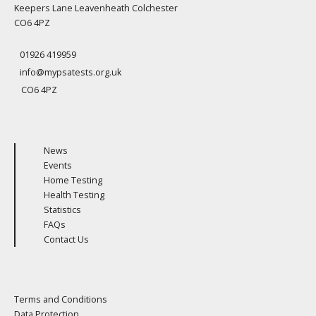
Keepers Lane Leavenheath Colchester
CO6 4PZ
01926 419959
info@mypsatests.org.uk
CO6 4PZ
News
Events
Home Testing
Health Testing
Statistics
FAQs
Contact Us
Terms and Conditions
Data Protection