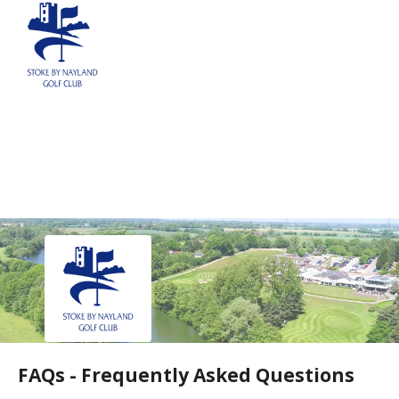
REGISTER
NEWS
EVENTS
HOME TESTING
HEALTH TESTING
STATISTICS
FAQS
CONTACT US
Email:
FAQs - Frequently Asked Questions