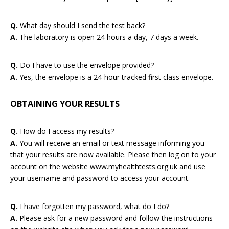
Q.
What day should I send the test back?
A.
The laboratory is open 24 hours a day, 7 days a week.
Q.
Do I have to use the envelope provided?
A.
Yes, the envelope is a 24-hour tracked first class envelope.
OBTAINING YOUR RESULTS
Q.
How do I access my results?
A.
You will receive an email or text message informing you
that your results are now available. Please then log on to your
account on the website www.myhealthtests.org.uk and use
your username and password to access your account.
Q.
I have forgotten my password, what do I do?
A.
Please ask for a new password and follow the instructions