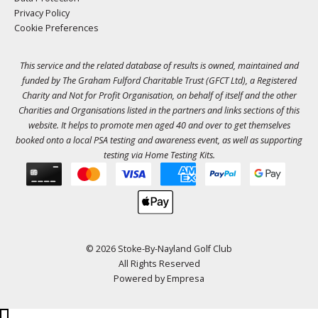
Privacy Policy
Cookie Preferences
This service and the related database of results is owned, maintained and
funded by The Graham Fulford Charitable Trust (GFCT Ltd), a Registered
Charity and Not for Profit Organisation, on behalf of itself and the other
Charities and Organisations listed in the
partners
and links sections of this
website. It helps to promote men aged 40 and over to get themselves
booked onto a local PSA testing and awareness event, as well as supporting
testing via Home Testing Kits.
© 2026 Stoke-By-Nayland Golf Club
All Rights Reserved
Powered by
Empresa