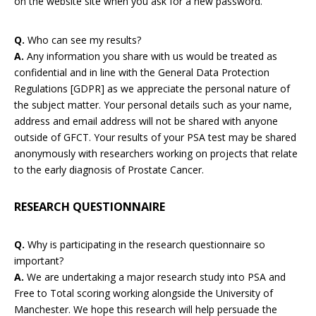
on the website site when you ask for a new password.
Q.
Who can see my results?
A.
Any information you share with us would be treated as
confidential and in line with the General Data Protection
Regulations [GDPR] as we appreciate the personal nature of
the subject matter. Your personal details such as your name,
address and email address will not be shared with anyone
outside of GFCT. Your results of your PSA test may be shared
anonymously with researchers working on projects that relate
to the early diagnosis of Prostate Cancer.
RESEARCH QUESTIONNAIRE
Q.
Why is participating in the research questionnaire so
important?
A.
We are undertaking a major research study into PSA and
Free to Total scoring working alongside the University of
Manchester. We hope this research will help persuade the