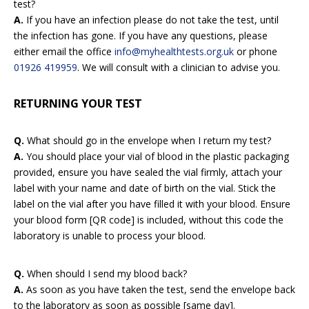
test?
A.
If you have an infection please do not take the test, until
the infection has gone. If you have any questions, please
either email the office
info@myhealthtests.org.uk
or phone
01926 419959
. We will consult with a clinician to advise you.
RETURNING YOUR TEST
Q.
What should go in the envelope when I return my test?
A.
You should place your vial of blood in the plastic packaging
provided, ensure you have sealed the vial firmly, attach your
label with your name and date of birth on the vial. Stick the
label on the vial after you have filled it with your blood. Ensure
your blood form [QR code] is included, without this code the
laboratory is unable to process your blood.
Q.
When should I send my blood back?
A.
As soon as you have taken the test, send the envelope back
to the laboratory as soon as possible [same day].