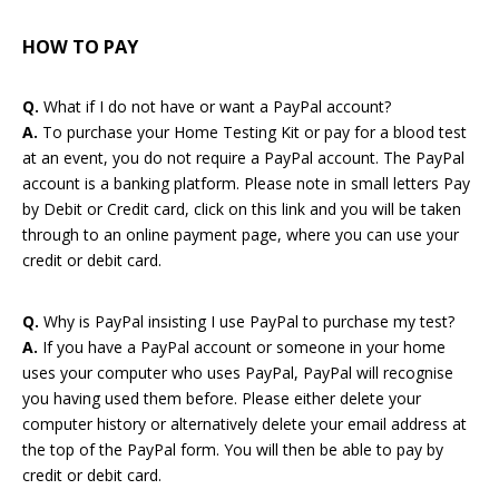
HOW TO PAY
Q.
What if I do not have or want a PayPal account?
Password:
A.
To purchase your Home Testing Kit or pay for a blood test
at an event, you do not require a PayPal account. The PayPal
account is a banking platform. Please note in small letters Pay
by Debit or Credit card, click on this link and you will be taken
through to an online payment page, where you can use your
credit or debit card.
Forgotten Password
Login
Q.
Why is PayPal insisting I use PayPal to purchase my test?
A.
If you have a PayPal account or someone in your home
uses your computer who uses PayPal, PayPal will recognise
you having used them before. Please either delete your
computer history or alternatively delete your email address at
the top of the PayPal form. You will then be able to pay by
credit or debit card.