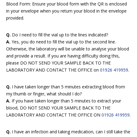
Blood Form: Ensure your blood form with the QR is enclosed
in your envelope when you return your blood in the envelope
provided.
Q.
Do I need to fill the vial up to the lines indicated?
A.
Yes, you do need to fill the vial up to the second line.
Otherwise, the laboratory will be unable to analyse your blood
and provide a result. If you are having difficulty doing this,
please DO NOT SEND YOUR SAMPLE BACK TO THE
LABORATORY AND CONTACT THE OFFICE on
01926 419959
.
Q.
I have taken longer than 5 minutes extracting blood from
my thumb or finger, what should I do?
A.
If you have taken longer than 5 minutes to extract your
blood, DO NOT SEND YOUR SAMPLE BACK TO THE
LABORATORY AND CONTACT THE OFFICE ON
01926 419959
.
Q.
I have an infection and taking medication, can I still take the